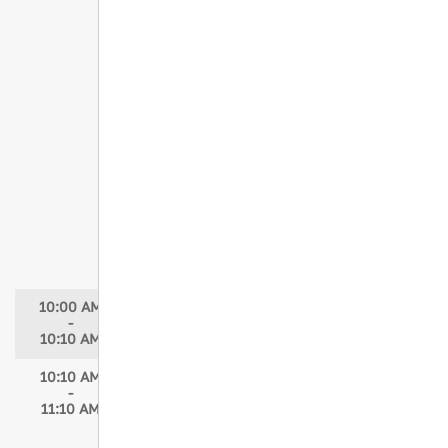
From Trauma to Triumph: Advancing
Hospital-Based Violence Intervention
Programs
Speakers: Kenyatta Hazlewood, MPH,
BSN, RN, NE-BC; Erika Cooksey, LGSW;
Siobhan Nnorom, MD
Moderator: Melissa Smith, MSN, RN
Giving Victims of Violence a Fresh
START
Speaker: Haley Strebler, MA, BSN, RN,
ATC, NE-BC, TCRN, TNS
Moderator: Melissa Smith, MSN, RN
10:00 AM
Break
-
10:10 AM
10:10 AM
Concurrent Session 5
-
Building Trauma Readiness: Trauma
11:10 AM
Nurse Specialist and Trauma Tech
Programs in the ED