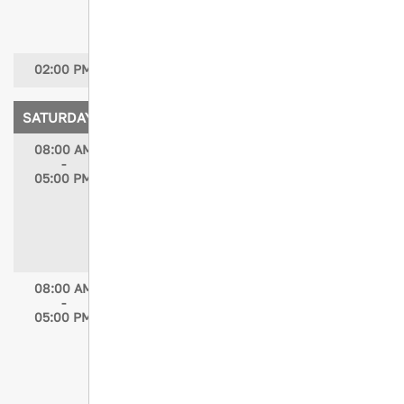
CENP; Kristen Chreiman, DNP-c, RN,
CCRN, TCRN, NE-BC
02:00 PM
Conference Closing
SATURDAY, APRIL 18, 2026
08:00 AM
Advanced Trauma Program Management
-
(ATPM) Course
05:00 PM
ATPM is an advanced, scenario-based
course, designed by TPMs and designed
for TPMs with at least 3-5 years of
experience, who have completed at least
one full survey cycle.
(Separate registration required)
08:00 AM
STN Trauma Outcomes and Performance
-
Improvement Course (TOPIC)
05:00 PM
The STN Trauma Outcomes and
Performance Improvement Course (TOPIC)
course is taught to all members of the
trauma system team who participate in
the ongoing assessment, evaluation and
improvement of trauma care.