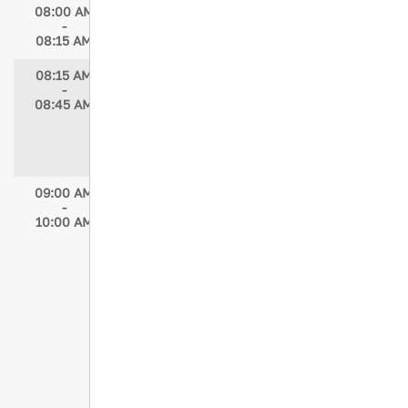
08:00 AM
Breakfast Available
-
08:15 AM
08:15 AM
President’s Address
-
Speakers: Kristen Chreiman, DNP-c, RN,
08:45 AM
CCRN, TCRN, NE-BC
Moderator: Elizabeth Atkins, MSN, RN,
TCRN
09:00 AM
Concurrent Session 1
-
Falls: A Growing Alert
10:00 AM
Speaker: Tatiane G.Gomes Novais Rio,
MsC, RN, BSN, CNS
Moderator: Jill Volgraf, MSN, RN
I've Fallen and I Can't Get Up: Frailty
and Geriatric Trauma
Speaker: Darrell Hunt, MD, PhD, FACS
Moderator: Jill Volgraf, MSN, RN