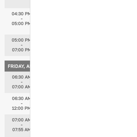
Regina Krell, MS, BSN, RN, CEN, TCRN
04:30 PM
Day Wrap-up & Closing
-
Speaker: Maria McMahon, MSN, RN, PNP-
05:00 PM
PC/AC
05:00 PM
Poster Judging & Participant Viewing
-
(Optional CE)
07:00 PM
FRIDAY, APRIL 17, 2026
06:30 AM
Breakfast for EBP & Research Oral
-
Abstracts
07:00 AM
06:30 AM
Registration Open
-
12:00 PM
07:00 AM
Oral Abstracts: Evidence Based Practice
-
(EBP)
07:55 AM
Changing Healthcare Professionals'
Response to Moral Injury