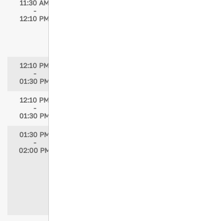
11:30 AM
A Pediatric Traumatic Arrest: Lessons
-
Learned, Paradigms Challenged
12:10 PM
Speaker: Paul Guarino, BSN, RN, EMT-P
Moderator: Maria McMahon, MSN, RN,
PNP-PC/AC
12:10 PM
JTN Editorial Board Meeting & Lunch
-
01:30 PM
12:10 PM
Lunch in Exhibit Hall
-
01:30 PM
01:30 PM
Frontline Readiness: Preparing Global
-
Trauma Nurses for CBRNe Incidents
02:00 PM
Speakers: Eman Qzih, RN, PhD; Helen
Jowett, RN, BSN; Knut Magne
Kolstadbraaten, RN, MSN, MHA, CRNA;
Rene Ackermann, RN, fANSA; Cristiane
Domingues, PhD, MSN, MBA, BSN, RN
Moderator: Helen Jowett, RN, BSN