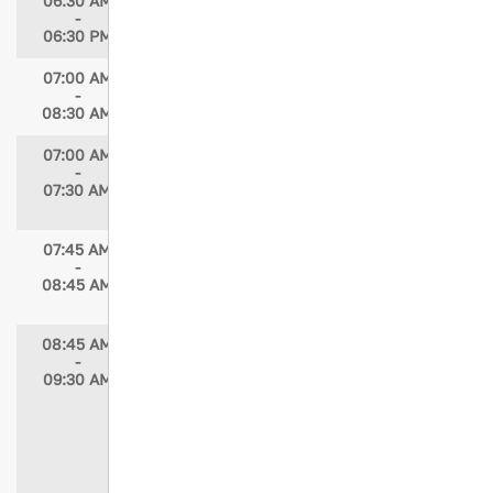
06:30 AM
Registration Open
-
06:30 PM
07:00 AM
Breakfast
-
08:30 AM
07:00 AM
STN Committee Member Meetings
-
Speaker: Maria McMahon, MSN, RN, PNP-
07:30 AM
PC/AC
07:45 AM
STN Annual Member Meeting
-
Speaker: Elizabeth Atkins, MSN, RN,
08:45 AM
TCRN, STN President
08:45 AM
Keynote Address — A National
-
Imperative: Trauma Nurse Leaders Forging
09:30 AM
an Integrated Military-Civilian Trauma
System
Speaker: Stephen Flaherty, MD
Moderator: Elizabeth Atkins, MSN, RN,
TCRN