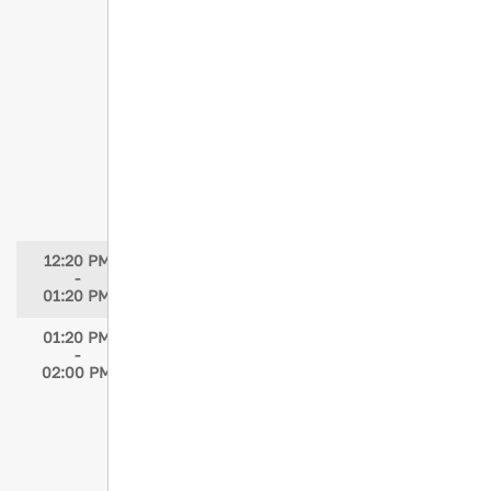
Speaker: Michelle Galles, DNP, APRN
Moderator: Maria Durand, MSN, APRN,
FNP-C, CPNP-PC
When Skin and Fascia Part:
Understanding Morel-Lavelle Lesions
Speaker: Cynthia Blank-Reid, MSN, RN,
TCRN, CEN
Moderator: Maria Durand, MSN, APRN,
FNP-C, CPNP-PC
12:20 PM
STN Networking Luncheon
-
01:20 PM
01:20 PM
Awards Presentation
-
STN Clinical Excellence Award
02:00 PM
STN Leadership Award
STN Trauma Partnership Award
Oral Abstracts, Poster Abstracts, JTN
Awards
Speakers: Elizabeth Atkins, MSN, RN,
TCRN; LeAnne Young, MSN, RN, TCRN,