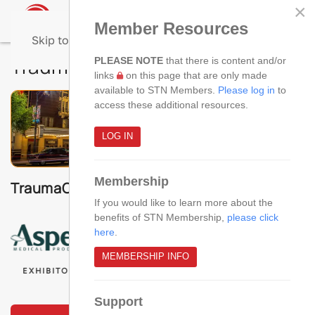
×
Member Resources
Skip to main content
TraumaCon 2026 - Agenda
PLEASE NOTE
that there is content and/or
links
on this page that are only made
available to STN Members.
Please log in
to
access these additional resources.
LOG IN
Membership
TraumaCon 2026 Sponsors & Exhibitors!
If you would like to learn more about the
benefits of STN Membership,
please click
here
.
MEMBERSHIP INFO
EXHIBITOR
EXHIBITOR
EXHIBITOR
Support
VIEW THE AGENDA