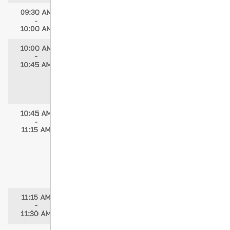
09:30 AM
Break in Exhibit Hall
-
10:00 AM
10:00 AM
In an Instant: How Trauma Nurses
-
Shape Disability, Identity, and Outcomes
10:45 AM
Speakers: Michelle Franklin, PhD
Moderator: Kenyatta Hazlewood, MPH,
BSN, BSHS, RN, NE-BC
10:45 AM
Impact of AI and Virtual Reality on the
-
Future of Medical and Nursing Education
11:15 AM
Speakers: Saud Alturki, MD, FACS, FRCS,
ODTS-FACS; Diana Skaff, DBA, MBA, BSN-
RN
Moderator: Carrie Chismarich, MA, BSN,
RN, TNS, TCRN
11:15 AM
Break
-
11:30 AM