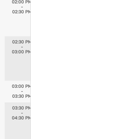
02:00 PM
Delirium in TBI
-
Speaker: Mayur B. Patel, MD, MPH, FACS,
02:30 PM
FCCM
Moderator: Elizabeth Atkins, MSN, RN,
TCRN
02:30 PM
Distinguished Lectureship: How to be a
-
Trauma Nurse in a Region where there are
03:00 PM
no Trauma Nurses?
Speaker: Cristiane Domingues, PhD, MSN,
MBA, BSN, RN
Moderator: Helen Jowett, RN, BSN
03:00 PM
Break in Exhibit Hall / Prize Drawing /
-
Exhibit Hall Closes
03:30 PM
03:30 PM
Journeys Beyond the Trauma Bay:
-
Voices of Survivors from Injury to Recovery
04:30 PM
Speakers: Wayne Elmore; Mario M. Reyes;
Andrea Skaliks; Ashley Simpson, CCLS
Moderators: Katherine Joseph, MPH;