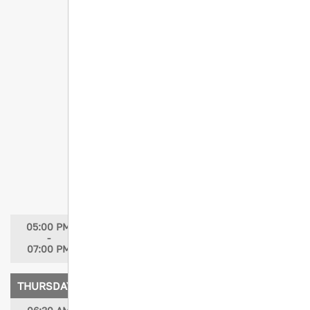
Tiny Wheels, Big Risks: Pediatric
Trauma in the Age of Electric Mobility
Speakers: Loreen Meyer, MSN, RN, CCRN,
CPEN; Mary Jo Pedicino, MSN, RN; Helen
Jowett, RN, BSN; Lisa Nichols, MBA, BSN,
RN, CCRN-K; Todd Nickoles, MSN, RN;
Brianna Kimbrell, MSN, RN; Christine
Perlick, MBA, BSN, RN
Moderators: Loreen Meyer, MSN, CCRN,
CPEN; Christine Perlick, MBA, BSN, RN
Trauma Author Reviewer Academy
(TARA)
Speaker: Judy N. Mikhail, PhD, MBA, RN
05:00 PM
Grand Opening in Exhibit Hall / Welcome
-
Reception
07:00 PM
THURSDAY, APRIL 16, 2026