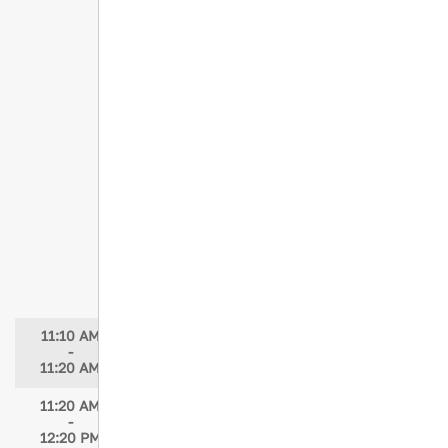
Concurrent Session 8
Hemorrhage Control and Traumatic
Cardiac Arrest - Junctional and Truncal
Tourniquet Strategies
Speaker: John Croushorn, MD, FACEP
Moderator: Brody Eick, MBA, BSN, RN,
CEN, CCRN, TCRN, NE-BC
Tourniquets: From Battlefield to the
Public, But Is It Working?
Speaker: Evan Edminster, MSN, RN, CNL,
TCRN, CFRN, CEN, NHDP-BC
Moderator: Brody Eick, MBA, BSN, RN,
CEN, CCRN, TCRN, NE-BC
11:10 AM
Break
-
11:20 AM
11:20 AM
Concurrent Session 9
-
Burns at the Bedside: Rapid
12:20 PM