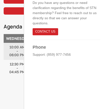
Do you have any questions or need
clarification regarding the benefits of STN
VIEW THE PHOTO GALLERY
membership? Feel free to reach out to us
directly so that we can answer your
questions.
Agenda
CONTACT US
WEDNESDAY, APRIL 15, 2026
Phone
10:00 AM
Registration Open
-
Support: (859) 977-7456
06:00 PM
12:30 PM
Expert Secrets Revealed: Trauma
-
Performance Improvement Tips to
04:45 PM
Transform Your Program
Speakers: Amber Kyle, DNP, MSN, RN;
Sarah Mattocks, MSN, RN, TCRN, NEA-BC;
Jessica Cofran, MSN, RN, TCRN, CSTR,
CAISS; Mike Glenn, RN; Tracy Cotner-
Pouncy, MSN, RN, TCRN; Jorie Klein,
MSN, MHA, BSN, RN; Sydney Doyle, MSN,
BSN, RN; Heidi Hotz, RN