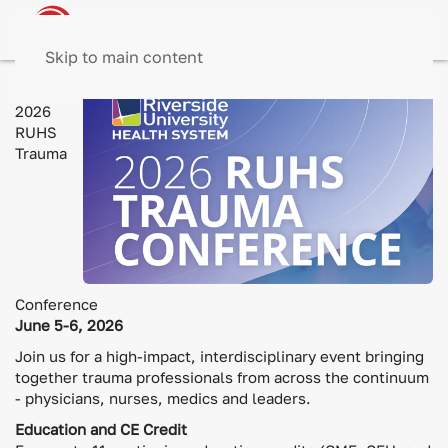
Skip to main content
The
2026
RUHS
Trauma
Conference
June 5-6, 2026
Join us for a high-impact, interdisciplinary event bringing
together trauma professionals from across the continuum
- physicians, nurses, medics and leaders.
Education and CE Credit