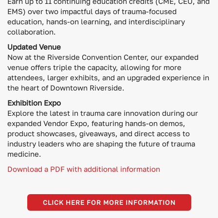
Earn up to 11 continuing education credits (CME, CEU, and
EMS) over two impactful days of trauma-focused
education, hands-on learning, and interdisciplinary
collaboration.
Updated Venue
Now at the Riverside Convention Center, our expanded
venue offers triple the capacity, allowing for more
attendees, larger exhibits, and an upgraded experience in
the heart of Downtown Riverside.
Exhibition Expo
Explore the latest in trauma care innovation during our
expanded Vendor Expo, featuring hands-on demos,
product showcases, giveaways, and direct access to
industry leaders who are shaping the future of trauma
medicine.
Download a PDF with additional information
CLICK HERE FOR MORE INFORMATION