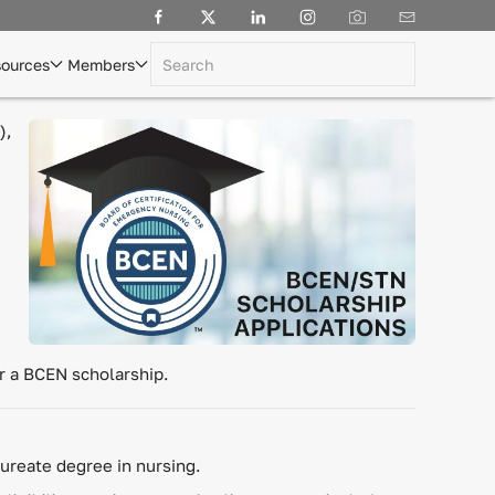
ources
Members
),
or a BCEN scholarship.
ureate degree in nursing.