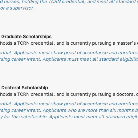
 nurses, holding the TCRN credential, and meet all standard el
or a supervisor.
) Graduate Scholarships
olds a TCRN credential, and is currently pursuing a master’s 
tial. Applicants must show proof of acceptance and enrollmen
ing career intent. Applicants must meet all standard eligibili
) Doctoral Scholarship
olds a TCRN credential, and is currently pursuing a doctoral 
tial. Applicants must show proof of acceptance and enrollmen
rsing career intent. Applicants who are more than six months 
 for this scholarship. Applicants must meet all standard eligib