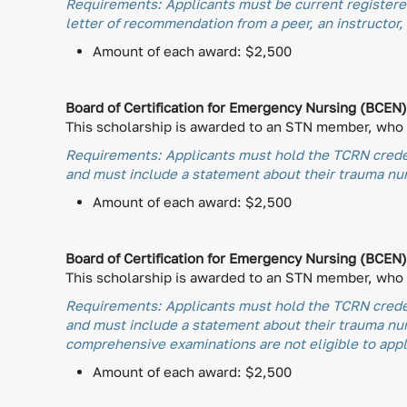
Requirements: Applicants must be current registered
letter of recommendation from a peer, an instructor, 
Amount of each award: $2,500
Board of Certification for Emergency Nursing (BCEN
This scholarship is awarded to an STN member, who h
Requirements: Applicants must hold the TCRN creden
and must include a statement about their trauma nurs
Amount of each award: $2,500
Board of Certification for Emergency Nursing (BCEN
This scholarship is awarded to an STN member, who h
Requirements: Applicants must hold the TCRN creden
and must include a statement about their trauma nu
comprehensive examinations are not eligible to apply
Amount of each award: $2,500