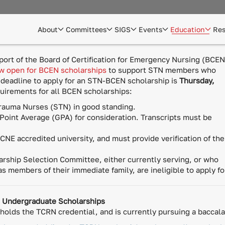
About
Committees
SIGS
Events
Education
Res
rt of the Board of Certification for Emergency Nursing (BCEN
ow open for BCEN scholarships
to support STN members who
 deadline to apply for an STN-BCEN scholarship is
Thursday,
equirements for all BCEN scholarships:
rauma Nurses (STN) in good standing.
Point Average (GPA) for consideration. Transcripts must be
NE accredited university, and must provide verification of the
ship Selection Committee, either currently serving, or who
 as members of their immediate family, are ineligible to apply f
) Undergraduate Scholarships
olds the TCRN credential, and is currently pursuing a baccala