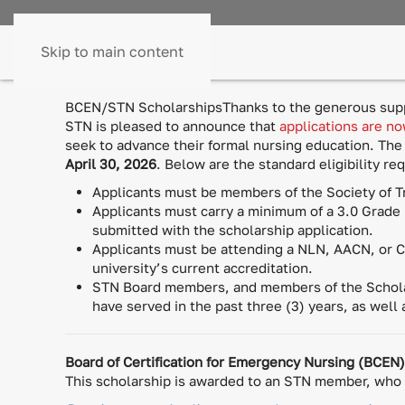
Skip to main content
BCEN/STN ScholarshipsThanks to the generous suppo
STN is pleased to announce that
applications are n
seek to advance their formal nursing education. The
April 30, 2026
. Below are the standard eligibility r
Applicants must be members of the Society of T
Applicants must carry a minimum of a 3.0 Grade 
submitted with the scholarship application.
Applicants must be attending a NLN, AACN, or CC
university’s current accreditation.
STN Board members, and members of the Scholar
have served in the past three (3) years, as well
Board of Certification for Emergency Nursing (BCEN
This scholarship is awarded to an STN member, who h