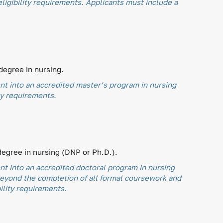
igibility requirements. Applicants must include a
degree in nursing.
t into an accredited master’s program in nursing
ty requirements.
degree in nursing (DNP or Ph.D.).
t into an accredited doctoral program in nursing
beyond the completion of all formal coursework and
ility requirements.