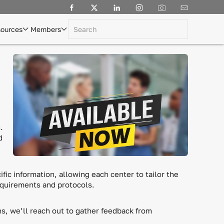
ources
Members
.
d
fic information, allowing each center to tailor the
equirements and protocols.
s, we’ll reach out to gather feedback from