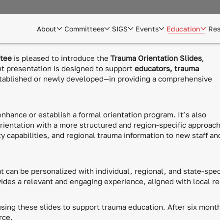
About
Committees
SIGS
Events
Education
Res
ttee
is pleased to introduce the
Trauma Orientation Slides
,
nt presentation is designed to support
educators, trauma
ablished or newly developed—in providing a comprehensive
enhance or establish a formal orientation program. It’s also
orientation with a more structured and region-specific approach
y capabilities, and regional trauma information to new staff an
t can be personalized with individual, regional, and state-speci
vides a relevant and engaging experience, aligned with local r
ing these slides to support trauma education. After six month
rce.