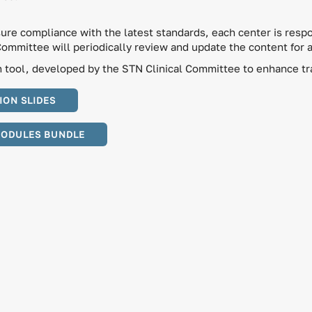
sure compliance with the latest standards, each center is respo
Committee will periodically review and update the content for 
tool, developed by the STN Clinical Committee to enhance trau
ION SLIDES
MODULES BUNDLE