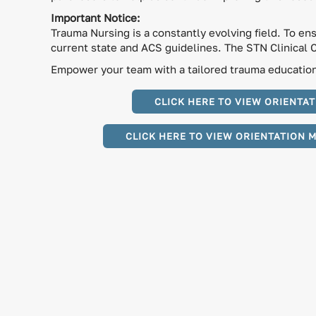
Important Notice:
Trauma Nursing is a constantly evolving field. To en
current state and ACS guidelines. The STN Clinical 
Empower your team with a tailored trauma education 
CLICK HERE TO VIEW ORIENTAT
CLICK HERE TO VIEW ORIENTATION 