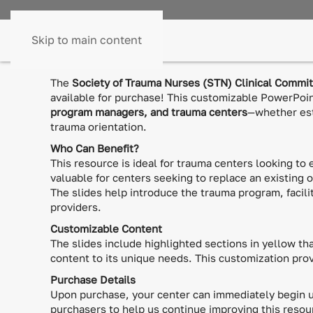
Skip to main content
The
Society of Trauma Nurses (STN) Clinical Commi
available for purchase! This customizable PowerPoi
program managers, and trauma centers
—whether est
trauma orientation.
Who Can Benefit?
This resource is ideal for trauma centers looking to 
valuable for centers seeking to replace an existing 
The slides help introduce the trauma program, facilit
providers.
Customizable Content
The slides include highlighted sections in yellow tha
content to its unique needs. This customization pro
Purchase Details
Upon purchase, your center can immediately begin us
purchasers to help us continue improving this resou