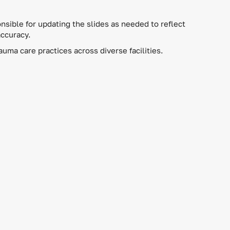
nsible for updating the slides as needed to reflect
accuracy.
ma care practices across diverse facilities.