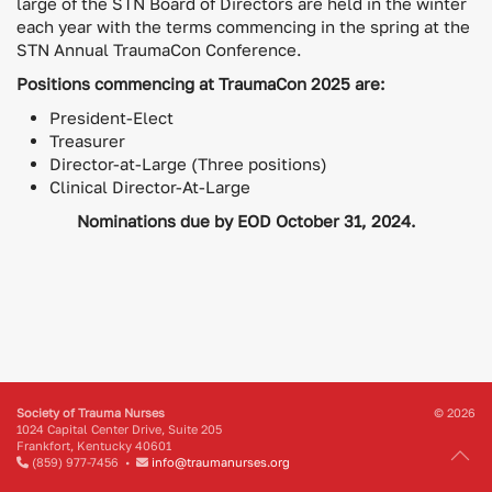
large of the STN Board of Directors are held in the winter
each year with the terms commencing in the spring at the
STN Annual TraumaCon Conference.
Positions commencing at TraumaCon 2025 are:
President-Elect
Treasurer
Director-at-Large (Three positions)
Clinical Director-At-Large
Nominations due by EOD October 31, 2024.
Society of Trauma Nurses
© 2026
1024 Capital Center Drive, Suite 205
Frankfort, Kentucky 40601
(859) 977-7456 •
info@traumanurses.org