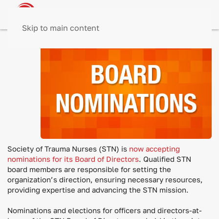
Skip to main content
The
Society of Trauma Nurses (STN) is
now accepting
nominations for its Board of Directors
. Qualified STN
board members are responsible for setting the
organization’s direction, ensuring necessary resources,
providing expertise and advancing the STN mission.
Nominations and elections for officers and directors-at-