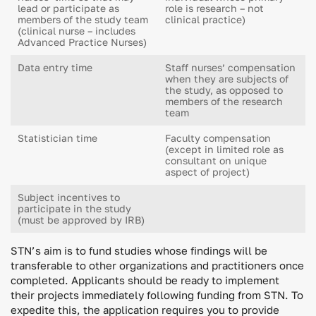
lead or participate as
role is research – not
members of the study team
clinical practice)
(clinical nurse – includes
Advanced Practice Nurses)
Data entry time
Staff nurses’ compensation
when they are subjects of
the study, as opposed to
members of the research
team
Statistician time
Faculty compensation
(except in limited role as
consultant on unique
aspect of project)
Subject incentives to
participate in the study
(must be approved by IRB)
STN’s aim is to fund studies whose findings will be
transferable to other organizations and practitioners once
completed. Applicants should be ready to implement
their projects immediately following funding from STN. To
expedite this, the application requires you to provide