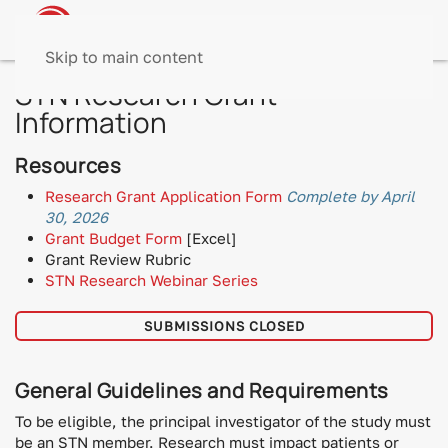
Skip to main content
STN Research Grant
Information
Resources
Research Grant Application Form
Complete by April
30, 2026
Grant Budget Form
[Excel]
Grant Review Rubric
STN Research Webinar Series
SUBMISSIONS CLOSED
General Guidelines and Requirements
To be eligible, the principal investigator of the study must
be an STN member. Research must impact patients or