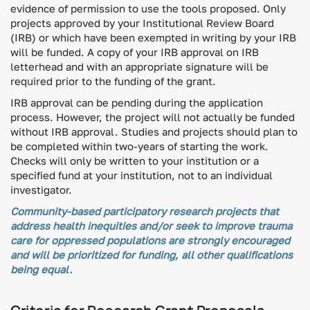
evidence of permission to use the tools proposed. Only
projects approved by your Institutional Review Board
(IRB) or which have been exempted in writing by your IRB
will be funded. A copy of your IRB approval on IRB
letterhead and with an appropriate signature will be
required prior to the funding of the grant.
IRB approval can be pending during the application
process. However, the project will not actually be funded
without IRB approval. Studies and projects should plan to
be completed within two-years of starting the work.
Checks will only be written to your institution or a
specified fund at your institution, not to an individual
investigator.
Community-based participatory research projects that
address health inequities and/or seek to improve trauma
care for oppressed populations are strongly encouraged
and will be prioritized for funding, all other qualifications
being equal.