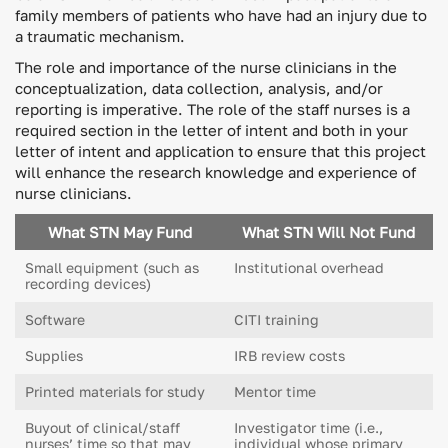
family members of patients who have had an injury due to
a traumatic mechanism.
The role and importance of the nurse clinicians in the
conceptualization, data collection, analysis, and/or
reporting is imperative. The role of the staff nurses is a
required section in the letter of intent and both in your
letter of intent and application to ensure that this project
will enhance the research knowledge and experience of
nurse clinicians.
What STN May Fund
What STN Will Not Fund
Small equipment (such as
Institutional overhead
recording devices)
Software
CITI training
Supplies
IRB review costs
Printed materials for study
Mentor time
Buyout of clinical/staff
Investigator time (i.e.,
nurses’ time so that may
individual whose primary