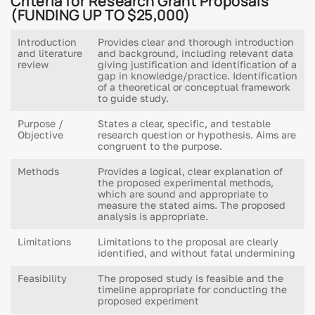
Criteria for Research Grant Proposals
(FUNDING UP TO $25,000)
Introduction
Provides clear and thorough introduction
and literature
and background, including relevant data
review
giving justification and identification of a
gap in knowledge/practice. Identification
of a theoretical or conceptual framework
to guide study.
Purpose /
States a clear, specific, and testable
Objective
research question or hypothesis. Aims are
congruent to the purpose.
Methods
Provides a logical, clear explanation of
the proposed experimental methods,
which are sound and appropriate to
measure the stated aims. The proposed
analysis is appropriate.
Limitations
Limitations to the proposal are clearly
identified, and without fatal undermining
Feasibility
The proposed study is feasible and the
timeline appropriate for conducting the
proposed experiment