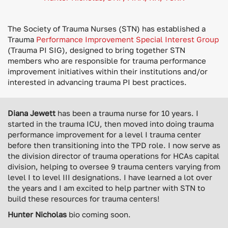
The Society of Trauma Nurses (STN) has established a
Trauma
Performance Improvement Special Interest Group
(Trauma PI SIG), designed to bring together STN
members who are responsible for trauma performance
improvement initiatives within their institutions and/or
interested in advancing trauma PI best practices.
Diana Jewett
has been a trauma nurse for 10 years. I
started in the trauma ICU, then moved into doing trauma
performance improvement for a level I trauma center
before then transitioning into the TPD role. I now serve as
the division director of trauma operations for HCAs capital
division, helping to oversee 9 trauma centers varying from
level I to level III designations. I have learned a lot over
the years and I am excited to help partner with STN to
build these resources for trauma centers!
Hunter Nicholas
bio coming soon.