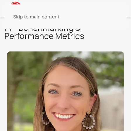
Skip to main content
PI - Benchmarking &
Performance Metrics