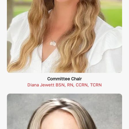
Committee Chair
Diana Jewett BSN, RN, CCRN, TCRN