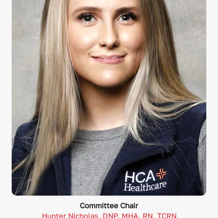
Committee Chair
Hunter Nicholas, DNP, MHA, RN, TCRN