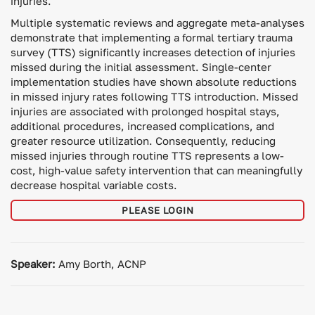
injuries.
Multiple systematic reviews and aggregate meta-analyses
demonstrate that implementing a formal tertiary trauma
survey (TTS) significantly increases detection of injuries
missed during the initial assessment. Single-center
implementation studies have shown absolute reductions
in missed injury rates following TTS introduction. Missed
injuries are associated with prolonged hospital stays,
additional procedures, increased complications, and
greater resource utilization. Consequently, reducing
missed injuries through routine TTS represents a low-
cost, high-value safety intervention that can meaningfully
decrease hospital variable costs.
PLEASE LOGIN
Speaker:
Amy Borth, ACNP