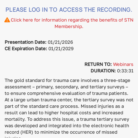
PLEASE LOG IN TO ACCESS THE RECORDING.
Click here for information regarding the benefits of STN
Membership.
Presentation Date:
01/21/2026
CE Expiration Date:
01/21/2029
RETURN TO:
Webinars
DURATION:
0:33:31
The gold standard for trauma care involves a three-stage
assessment – primary, secondary, and tertiary surveys –
to ensure comprehensive evaluation of trauma patients.
At a large urban trauma center, the tertiary survey was not
part of the standard care process. Missed injuries as a
result can lead to higher hospital costs and increased
mortality. To address this issue, a trauma tertiary survey
was developed and integrated into the electronic health
record (HER) to minimize the occurrence of missed