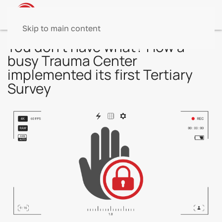
Skip to main content
You don’t have what? How a
busy Trauma Center
implemented its first Tertiary
Survey